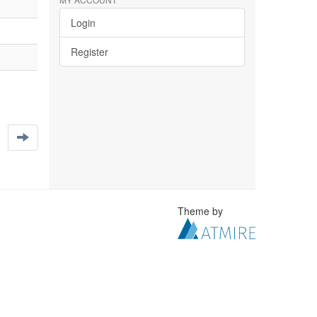
Login
Register
Theme by