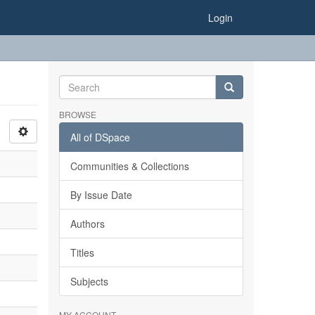
Login
BROWSE
All of DSpace
Communities & Collections
By Issue Date
Authors
Titles
Subjects
MY ACCOUNT