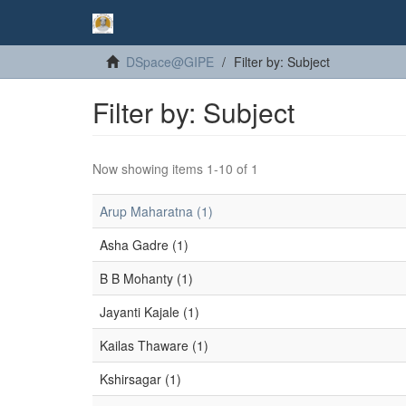
DSpace@GIPE
Filter by: Subject
Filter by: Subject
Now showing items 1-10 of 1
Arup Maharatna (1)
Asha Gadre (1)
B B Mohanty (1)
Jayanti Kajale (1)
Kailas Thaware (1)
Kshirsagar (1)