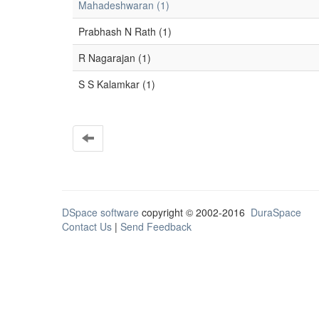
Mahadeshwaran (1)
Prabhash N Rath (1)
R Nagarajan (1)
S S Kalamkar (1)
DSpace software
copyright © 2002-2016
DuraSpace
Contact Us
|
Send Feedback