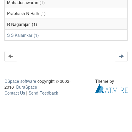
Mahadeshwaran (1)
Prabhash N Rath (1)
R Nagarajan (1)
S S Kalamkar (1)
DSpace software
copyright © 2002-
Theme by
2016
DuraSpace
Contact Us
|
Send Feedback