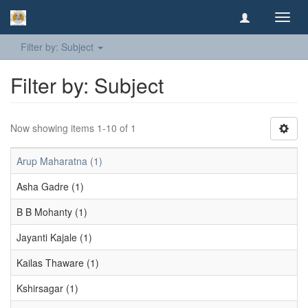
Toggl
navig
Filter by: Subject
Filter by: Subject
Now showing items 1-10 of 1
Arup Maharatna (1)
Asha Gadre (1)
B B Mohanty (1)
Jayanti Kajale (1)
Kailas Thaware (1)
Kshirsagar (1)