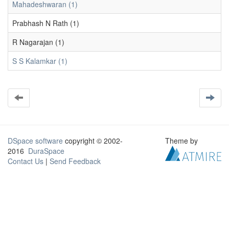
Mahadeshwaran (1)
Prabhash N Rath (1)
R Nagarajan (1)
S S Kalamkar (1)
DSpace software
copyright © 2002-
Theme by
2016
DuraSpace
Contact Us
|
Send Feedback