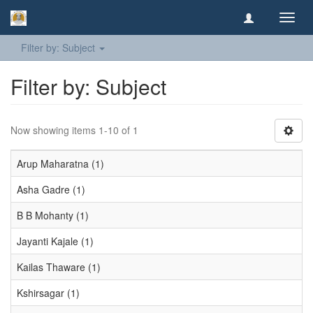
Toggl
navig
Filter by: Subject
Filter by: Subject
Now showing items 1-10 of 1
Arup Maharatna (1)
Asha Gadre (1)
B B Mohanty (1)
Jayanti Kajale (1)
Kailas Thaware (1)
Kshirsagar (1)