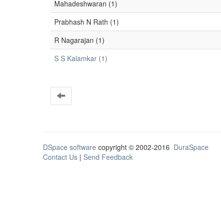
Mahadeshwaran (1)
Prabhash N Rath (1)
R Nagarajan (1)
S S Kalamkar (1)
DSpace software
copyright © 2002-2016
DuraSpace
Contact Us
|
Send Feedback