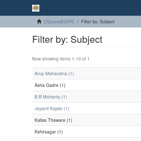
DSpace@GIPE
Filter by: Subject
Filter by: Subject
Now showing items 1-10 of 1
Arup Maharatna (1)
Asha Gadre (1)
B B Mohanty (1)
Jayanti Kajale (1)
Kailas Thaware (1)
Kshirsagar (1)