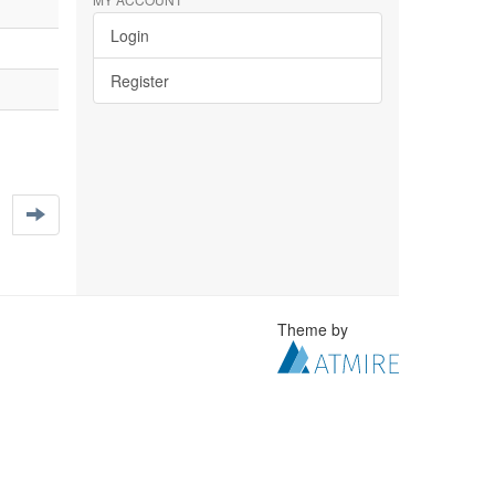
Login
Register
Theme by