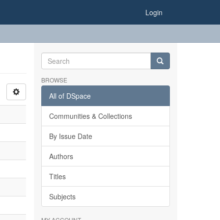
Login
BROWSE
All of DSpace
Communities & Collections
By Issue Date
Authors
Titles
Subjects
MY ACCOUNT