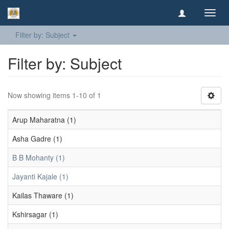
Toggl
navig
Filter by: Subject
Filter by: Subject
Now showing items 1-10 of 1
Arup Maharatna (1)
Asha Gadre (1)
B B Mohanty (1)
Jayanti Kajale (1)
Kailas Thaware (1)
Kshirsagar (1)