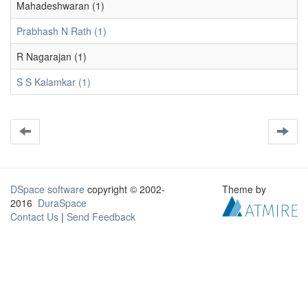
Mahadeshwaran (1)
Prabhash N Rath (1)
R Nagarajan (1)
S S Kalamkar (1)
DSpace software
copyright © 2002-
Theme by
2016
DuraSpace
Contact Us
|
Send Feedback