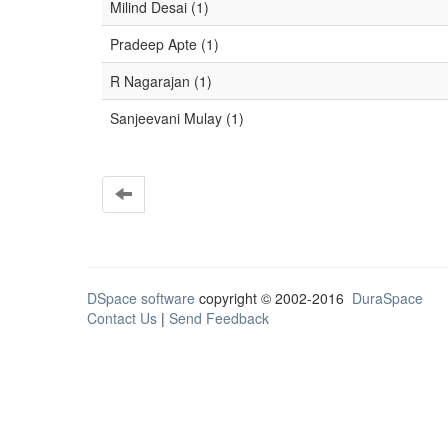
Milind Desai (1)
Pradeep Apte (1)
R Nagarajan (1)
Sanjeevani Mulay (1)
DSpace software
copyright © 2002-2016
DuraSpace
Contact Us
|
Send Feedback