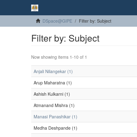
DSpace@GIPE
Filter by: Subject
Filter by: Subject
Now showing items 1-10 of 1
Anjali Nilangekar (1)
Arup Maharatna (1)
Ashish Kulkarni (1)
Atmanand Mishra (1)
Manasi Panashikar (1)
Medha Deshpande (1)