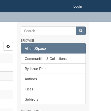
Login
BROWSE
All of DSpace
Communities & Collections
By Issue Date
Authors
Titles
Subjects
MY ACCOUNT