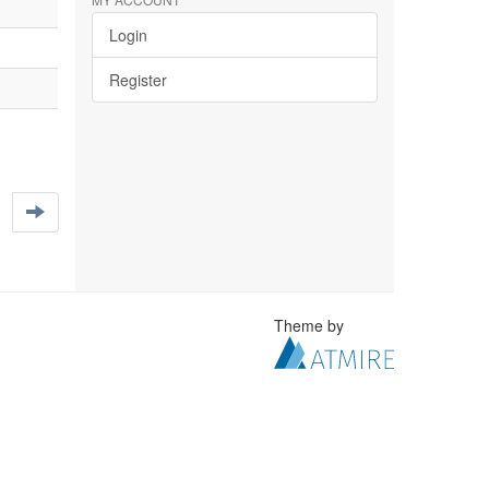
Login
Register
Theme by