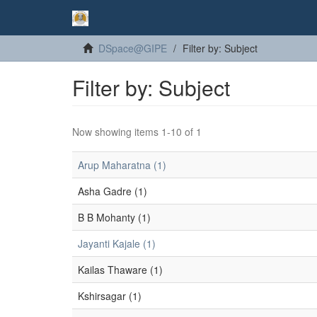
DSpace@GIPE
Filter by: Subject
Filter by: Subject
Now showing items 1-10 of 1
Arup Maharatna (1)
Asha Gadre (1)
B B Mohanty (1)
Jayanti Kajale (1)
Kailas Thaware (1)
Kshirsagar (1)