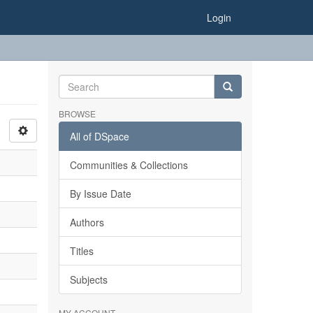
Login
BROWSE
All of DSpace
Communities & Collections
By Issue Date
Authors
Titles
Subjects
MY ACCOUNT