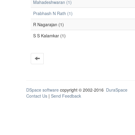
Mahadeshwaran (1)
Prabhash N Rath (1)
R Nagarajan (1)
S S Kalamkar (1)
DSpace software
copyright © 2002-2016
DuraSpace
Contact Us
|
Send Feedback