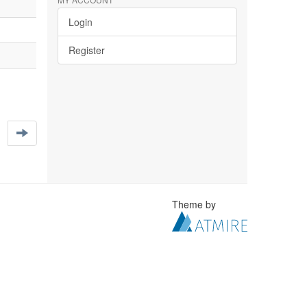
Login
Register
Theme by