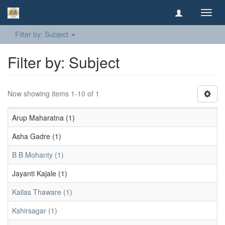
Toggl
navig
Filter by: Subject
Filter by: Subject
Now showing items 1-10 of 1
Arup Maharatna (1)
Asha Gadre (1)
B B Mohanty (1)
Jayanti Kajale (1)
Kailas Thaware (1)
Kshirsagar (1)