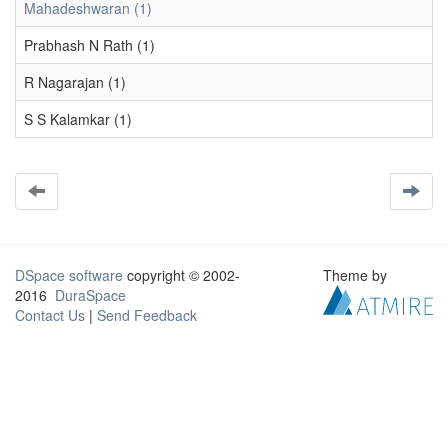
Mahadeshwaran (1)
Prabhash N Rath (1)
R Nagarajan (1)
S S Kalamkar (1)
DSpace software
copyright © 2002-
Theme by
2016
DuraSpace
Contact Us
|
Send Feedback