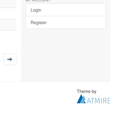
Login
Register
Theme by