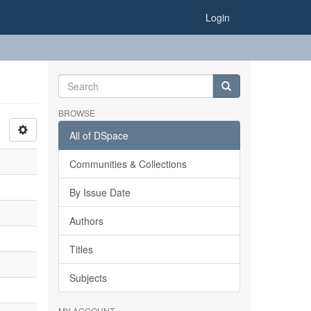
Login
BROWSE
All of DSpace
Communities & Collections
By Issue Date
Authors
Titles
Subjects
MY ACCOUNT