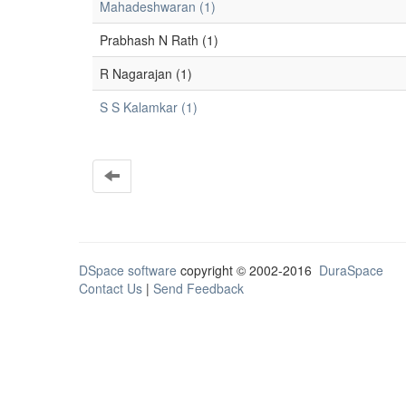
Mahadeshwaran (1)
Prabhash N Rath (1)
R Nagarajan (1)
S S Kalamkar (1)
DSpace software
copyright © 2002-2016
DuraSpace
Contact Us
|
Send Feedback