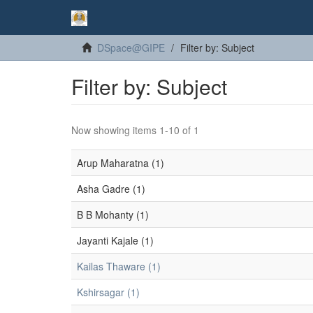
DSpace@GIPE
Filter by: Subject
Filter by: Subject
Now showing items 1-10 of 1
Arup Maharatna (1)
Asha Gadre (1)
B B Mohanty (1)
Jayanti Kajale (1)
Kailas Thaware (1)
Kshirsagar (1)