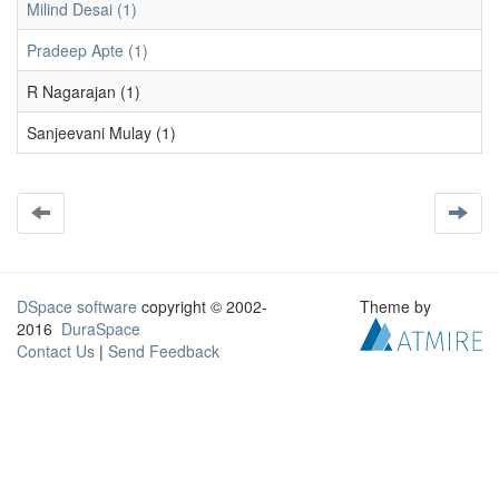
Milind Desai (1)
Pradeep Apte (1)
R Nagarajan (1)
Sanjeevani Mulay (1)
DSpace software
copyright © 2002-
Theme by
2016
DuraSpace
Contact Us
|
Send Feedback