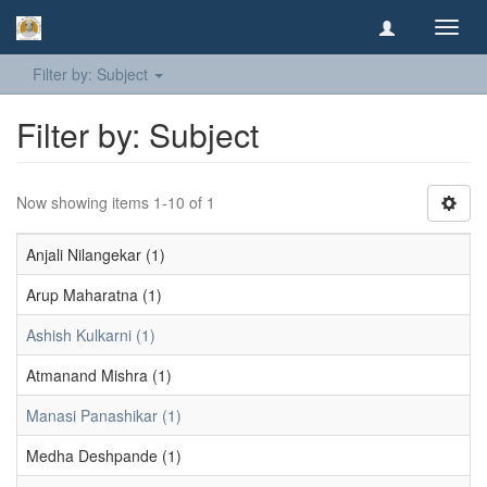
Toggl
navig
Filter by: Subject
Filter by: Subject
Now showing items 1-10 of 1
Anjali Nilangekar (1)
Arup Maharatna (1)
Ashish Kulkarni (1)
Atmanand Mishra (1)
Manasi Panashikar (1)
Medha Deshpande (1)