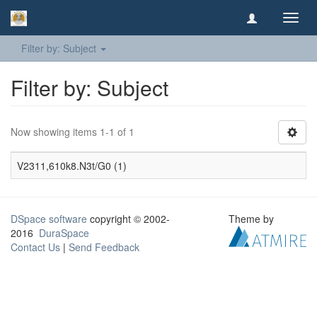
Toggl
navig
Filter by: Subject
Filter by: Subject
Now showing items 1-1 of 1
V2311,610k8.N3t/G0 (1)
DSpace software
copyright © 2002-
Theme by
2016
DuraSpace
Contact Us
|
Send Feedback