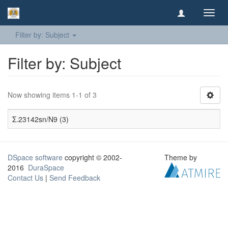
Toggl
navig
Filter by: Subject
Filter by: Subject
Now showing items 1-1 of 3
Σ.23142sn/N9 (3)
DSpace software
copyright © 2002-
Theme by
2016
DuraSpace
Contact Us
|
Send Feedback