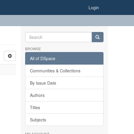
Login
BROWSE
All of DSpace
Communities & Collections
By Issue Date
Authors
Titles
Subjects
MY ACCOUNT