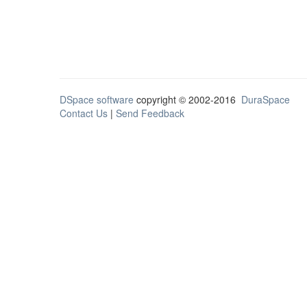
DSpace software
copyright © 2002-2016
DuraSpace
Contact Us
|
Send Feedback