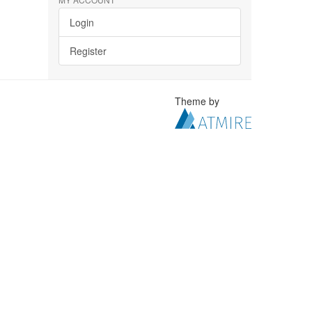
Login
Register
Theme by