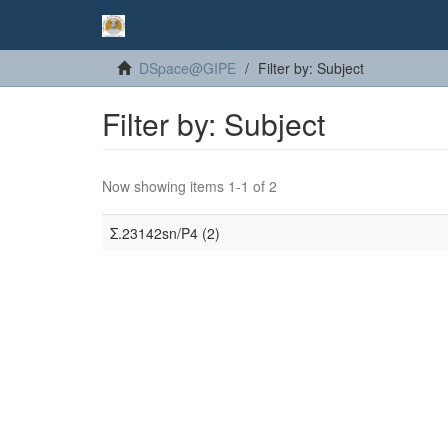
DSpace@GIPE
Filter by: Subject
Filter by: Subject
Now showing items 1-1 of 2
Σ.23142sn/P4 (2)