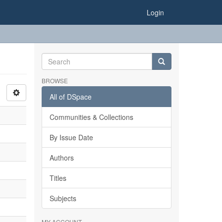
Login
BROWSE
All of DSpace
Communities & Collections
By Issue Date
Authors
Titles
Subjects
MY ACCOUNT