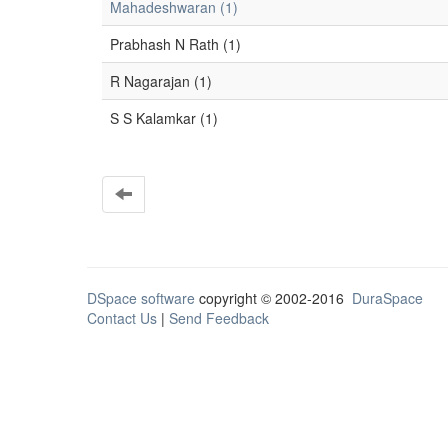
Mahadeshwaran (1)
Prabhash N Rath (1)
R Nagarajan (1)
S S Kalamkar (1)
DSpace software
copyright © 2002-2016
DuraSpace
Contact Us
|
Send Feedback