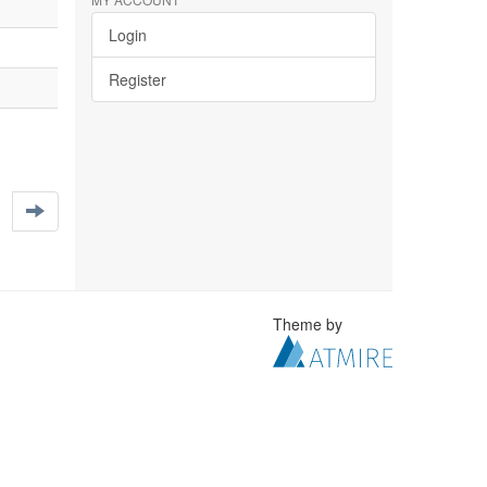
Login
Register
Theme by