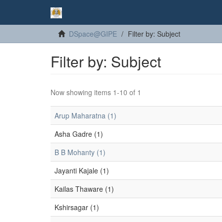
DSpace@GIPE
Filter by: Subject
Filter by: Subject
Now showing items 1-10 of 1
Arup Maharatna (1)
Asha Gadre (1)
B B Mohanty (1)
Jayanti Kajale (1)
Kailas Thaware (1)
Kshirsagar (1)