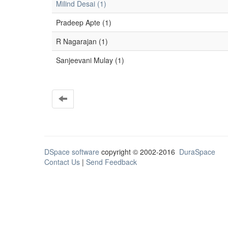
Milind Desai (1)
Pradeep Apte (1)
R Nagarajan (1)
Sanjeevani Mulay (1)
DSpace software
copyright © 2002-2016
DuraSpace
Contact Us
|
Send Feedback