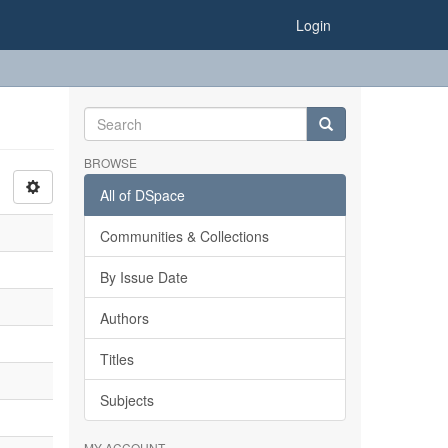
Login
BROWSE
All of DSpace
Communities & Collections
By Issue Date
Authors
Titles
Subjects
MY ACCOUNT