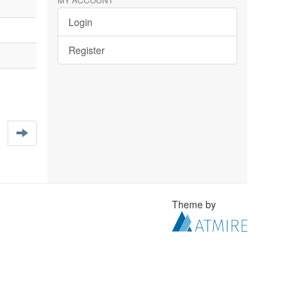
Login
Register
Theme by