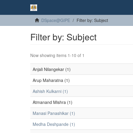
DSpace@GIPE
Filter by: Subject
Filter by: Subject
Now showing items 1-10 of 1
Anjali Nilangekar (1)
Arup Maharatna (1)
Ashish Kulkarni (1)
Atmanand Mishra (1)
Manasi Panashikar (1)
Medha Deshpande (1)