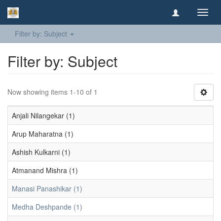
Toggl
navig
Filter by: Subject
Filter by: Subject
Now showing items 1-10 of 1
Anjali Nilangekar (1)
Arup Maharatna (1)
Ashish Kulkarni (1)
Atmanand Mishra (1)
Manasi Panashikar (1)
Medha Deshpande (1)