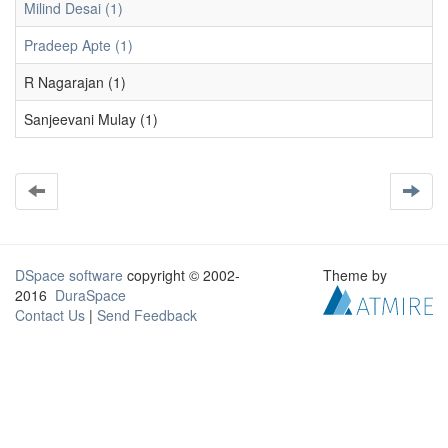
Milind Desai (1)
Pradeep Apte (1)
R Nagarajan (1)
Sanjeevani Mulay (1)
DSpace software
copyright © 2002-
Theme by
2016
DuraSpace
Contact Us
|
Send Feedback