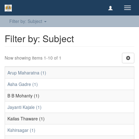
Toggl
navig
Filter by: Subject
Filter by: Subject
Now showing items 1-10 of 1
Arup Maharatna (1)
Asha Gadre (1)
B B Mohanty (1)
Jayanti Kajale (1)
Kailas Thaware (1)
Kshirsagar (1)