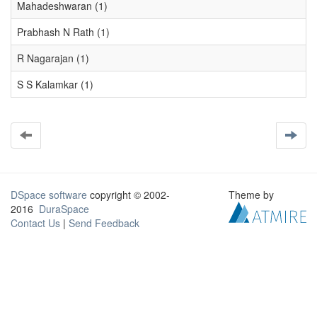
Mahadeshwaran (1)
Prabhash N Rath (1)
R Nagarajan (1)
S S Kalamkar (1)
DSpace software
copyright © 2002-
Theme by
2016
DuraSpace
Contact Us
|
Send Feedback