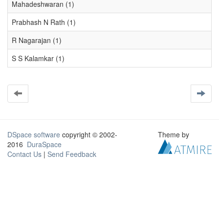
Mahadeshwaran (1)
Prabhash N Rath (1)
R Nagarajan (1)
S S Kalamkar (1)
DSpace software
copyright © 2002-
Theme by
2016
DuraSpace
Contact Us
|
Send Feedback