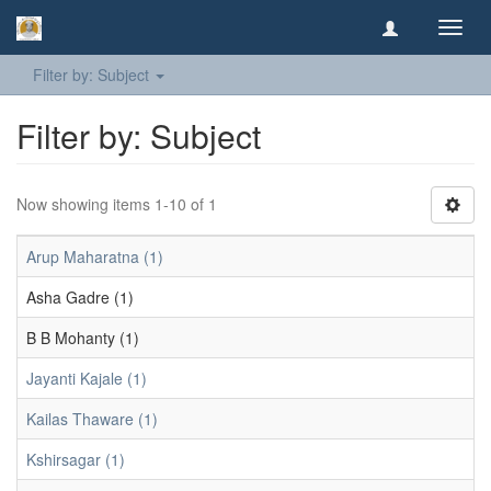
Toggl
navig
Filter by: Subject
Filter by: Subject
Now showing items 1-10 of 1
Arup Maharatna (1)
Asha Gadre (1)
B B Mohanty (1)
Jayanti Kajale (1)
Kailas Thaware (1)
Kshirsagar (1)