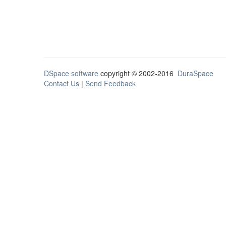
DSpace software
copyright © 2002-2016
DuraSpace
Contact Us
|
Send Feedback