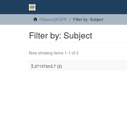
DSpace@GIPE
Filter by: Subject
Filter by: Subject
Now showing items 1-1 of 2
Σ.27137sn/L7 (2)