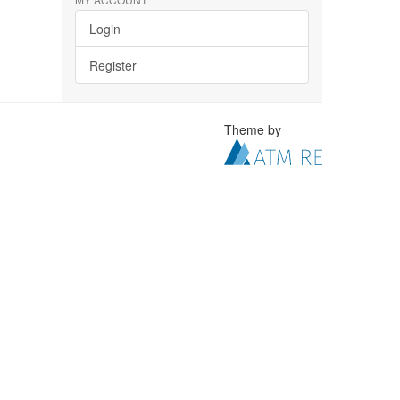
Login
Register
Theme by