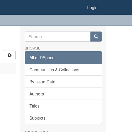
Login
BROWSE
All of DSpace
Communities & Collections
By Issue Date
Authors
Titles
Subjects
MY ACCOUNT