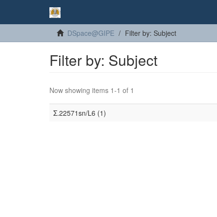
DSpace@GIPE
Filter by: Subject
Filter by: Subject
Now showing items 1-1 of 1
Σ.22571sn/L6 (1)