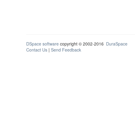
DSpace software
copyright © 2002-2016
DuraSpace
Contact Us
|
Send Feedback