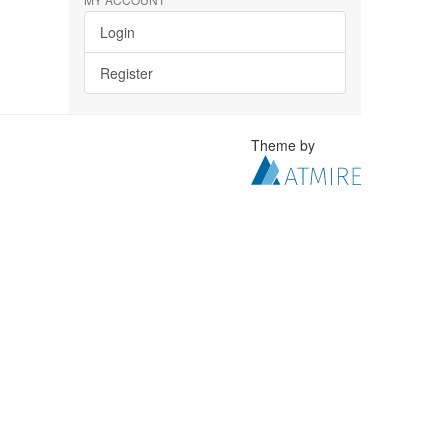
Login
Register
Theme by