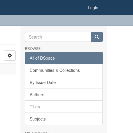
Login
BROWSE
All of DSpace
Communities & Collections
By Issue Date
Authors
Titles
Subjects
MY ACCOUNT