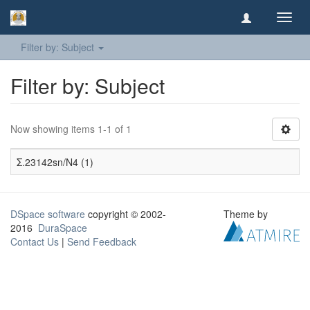
Toggl
navig
Filter by: Subject
Filter by: Subject
Now showing items 1-1 of 1
Σ.23142sn/N4 (1)
DSpace software
copyright © 2002-
Theme by
2016
DuraSpace
Contact Us
|
Send Feedback