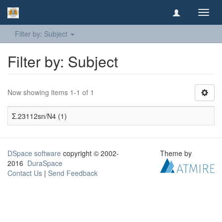
Toggl
navig
Filter by: Subject
Filter by: Subject
Now showing items 1-1 of 1
Σ.23112sn/N4 (1)
DSpace software
copyright © 2002-
Theme by
2016
DuraSpace
Contact Us
|
Send Feedback