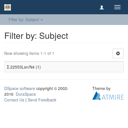
Toggl
navig
Filter by: Subject
Filter by: Subject
Now showing items 1-1 of 1
Σ.22553Lsn/N4 (1)
DSpace software
copyright © 2002-
Theme by
2016
DuraSpace
Contact Us
|
Send Feedback