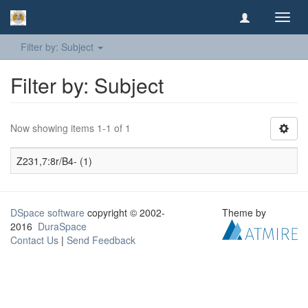
Toggl
navig
Filter by: Subject
Filter by: Subject
Now showing items 1-1 of 1
Z231,7:8r/B4- (1)
DSpace software
copyright © 2002-
Theme by
2016
DuraSpace
Contact Us
|
Send Feedback