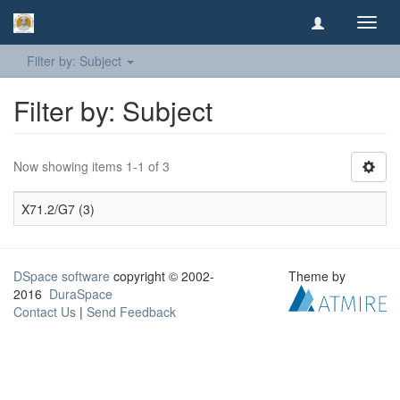
Toggl
navig
Filter by: Subject
Filter by: Subject
Now showing items 1-1 of 3
X71.2/G7 (3)
DSpace software
copyright © 2002-
Theme by
2016
DuraSpace
Contact Us
|
Send Feedback