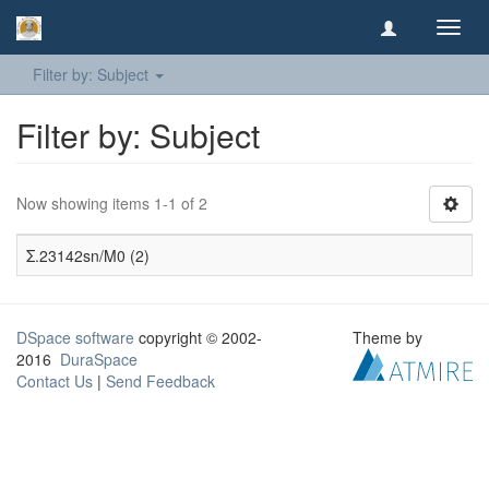
Toggl
navig
Filter by: Subject
Filter by: Subject
Now showing items 1-1 of 2
Σ.23142sn/M0 (2)
DSpace software
copyright © 2002-
Theme by
2016
DuraSpace
Contact Us
|
Send Feedback