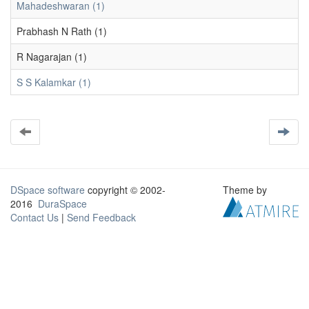
Mahadeshwaran (1)
Prabhash N Rath (1)
R Nagarajan (1)
S S Kalamkar (1)
DSpace software
copyright © 2002-
Theme by
2016
DuraSpace
Contact Us
|
Send Feedback