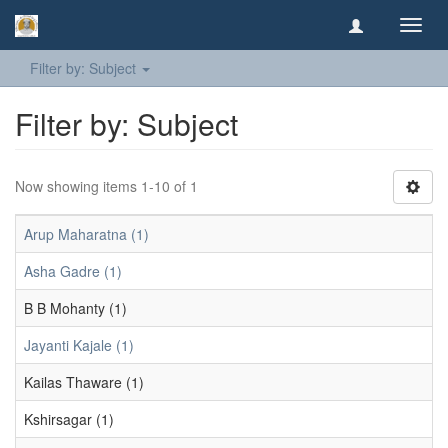
Toggl
navig
Filter by: Subject
Filter by: Subject
Now showing items 1-10 of 1
Arup Maharatna (1)
Asha Gadre (1)
B B Mohanty (1)
Jayanti Kajale (1)
Kailas Thaware (1)
Kshirsagar (1)