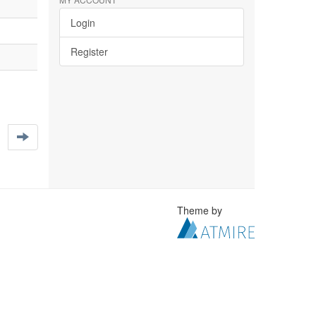
Login
Register
Theme by