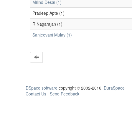
Milind Desai (1)
Pradeep Apte (1)
R Nagarajan (1)
Sanjeevani Mulay (1)
DSpace software
copyright © 2002-2016
DuraSpace
Contact Us
|
Send Feedback