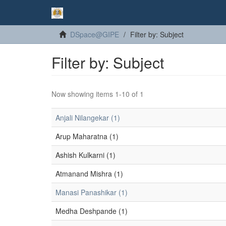
DSpace@GIPE
Filter by: Subject
Filter by: Subject
Now showing items 1-10 of 1
Anjali Nilangekar (1)
Arup Maharatna (1)
Ashish Kulkarni (1)
Atmanand Mishra (1)
Manasi Panashikar (1)
Medha Deshpande (1)