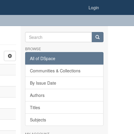
Login
BROWSE
All of DSpace
Communities & Collections
By Issue Date
Authors
Titles
Subjects
MY ACCOUNT