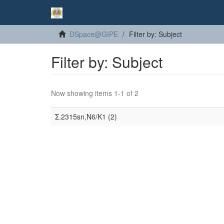
DSpace@GIPE
Filter by: Subject
Filter by: Subject
Now showing items 1-1 of 2
Σ.2315sn,N6/K1 (2)