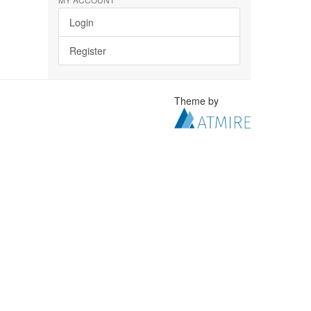
Login
Register
Theme by