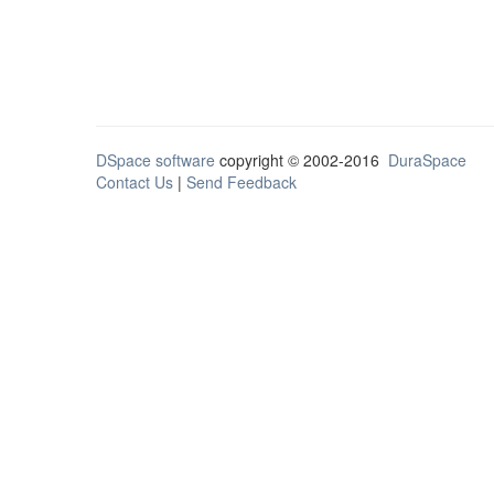
DSpace software
copyright © 2002-2016
DuraSpace
Contact Us
|
Send Feedback