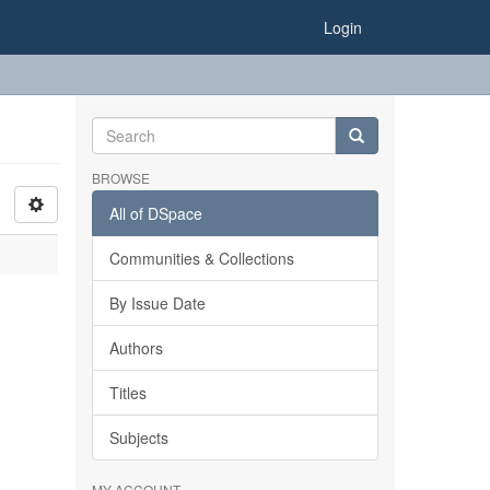
Login
BROWSE
All of DSpace
Communities & Collections
By Issue Date
Authors
Titles
Subjects
MY ACCOUNT