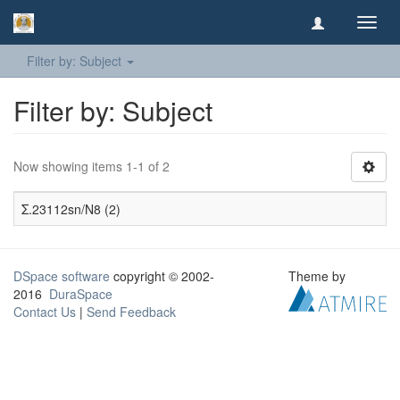
Toggl
navig
Filter by: Subject
Filter by: Subject
Now showing items 1-1 of 2
Σ.23112sn/N8 (2)
DSpace software
copyright © 2002-
Theme by
2016
DuraSpace
Contact Us
|
Send Feedback