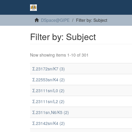
DSpace@GIPE
Filter by: Subject
Filter by: Subject
Now showing items 1-10 of 301
Σ.23172sn/K7 (3)
Σ.22553sn/K4 (2)
Σ.23111sn/L0 (2)
Σ.23111sn/L2 (2)
Σ.2311sn,N6/K5 (2)
Σ.23142sn/K4 (2)