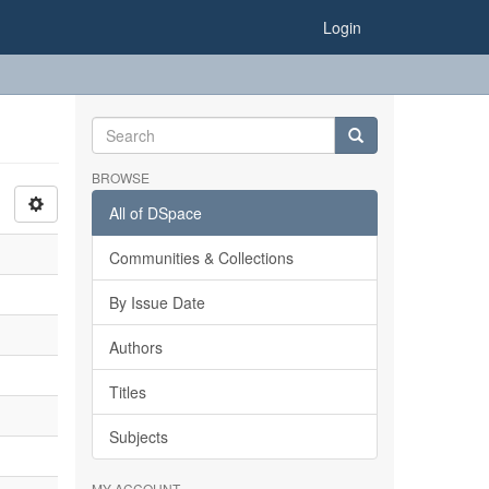
Login
BROWSE
All of DSpace
Communities & Collections
By Issue Date
Authors
Titles
Subjects
MY ACCOUNT