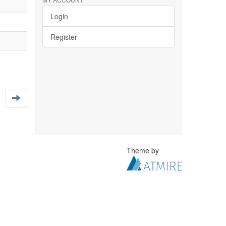
Login
Register
Theme by