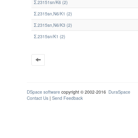
Σ.23151sn/K6 (2)
Σ.2315sn,N6/K1 (2)
Σ.2315sn,N6/K3 (2)
Σ.2315sn/K1 (2)
DSpace software
copyright © 2002-2016
DuraSpace
Contact Us
|
Send Feedback