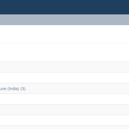
une (India) (3)