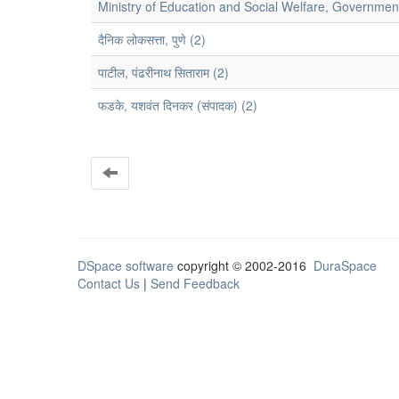
Ministry of Education and Social Welfare, Government
दैनिक लोकसत्ता, पुणे (2)
पाटील, पंढरीनाथ सिताराम (2)
फडके, यशवंत दिनकर (संपादक) (2)
DSpace software
copyright © 2002-2016
DuraSpace
Contact Us
|
Send Feedback