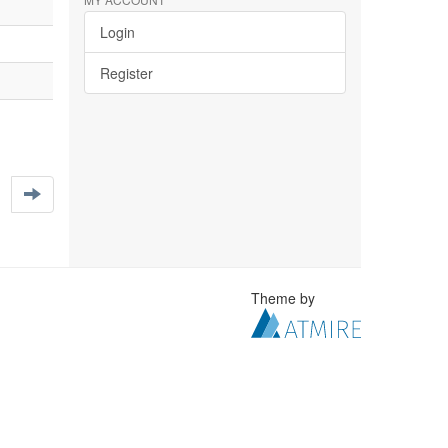
Login
Register
Theme by