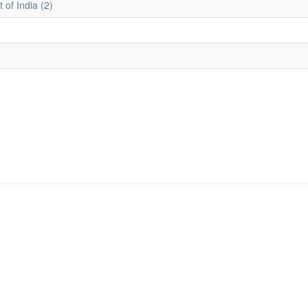
 of India (2)