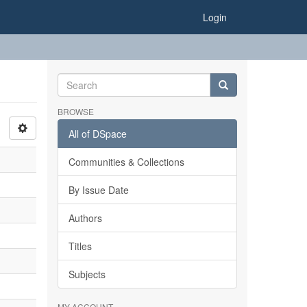
Login
BROWSE
All of DSpace
Communities & Collections
By Issue Date
Authors
Titles
Subjects
MY ACCOUNT