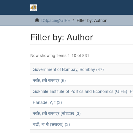
DSpace@GIPE
Filter by: Author
Filter by: Author
Now showing items 1-10 of 831
Government of Bombay, Bombay (47)
नरके, हरी रामचंद्र (6)
Gokhale Institute of Politics and Economics (GIPE), P
Ranade, Ajit (3)
नरके, हरी रामचंद्र (संपादक) (3)
माळी, मा गो (संपादक) (3)