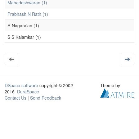
Mahadeshwaran (1)
Prabhash N Rath (1)
R Nagarajan (1)
S S Kalamkar (1)
DSpace software
copyright © 2002-
Theme by
2016
DuraSpace
Contact Us
|
Send Feedback