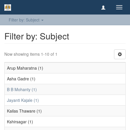
Toggl
navig
Filter by: Subject
Filter by: Subject
Now showing items 1-10 of 1
Arup Maharatna (1)
Asha Gadre (1)
B B Mohanty (1)
Jayanti Kajale (1)
Kailas Thaware (1)
Kshirsagar (1)