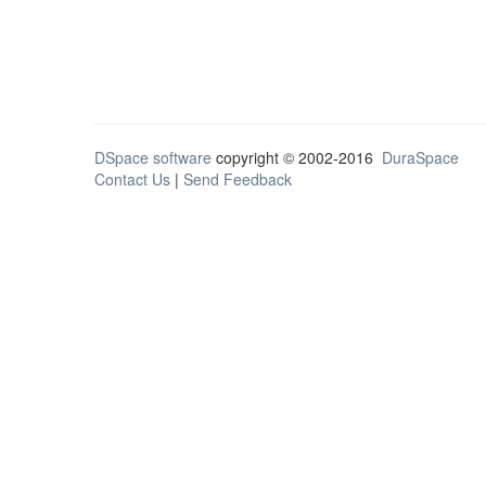
DSpace software
copyright © 2002-2016
DuraSpace
Contact Us
|
Send Feedback