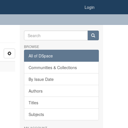
Login
BROWSE
All of DSpace
Communities & Collections
By Issue Date
Authors
Titles
Subjects
MY ACCOUNT