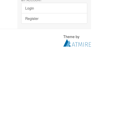
Login
Register
Theme by