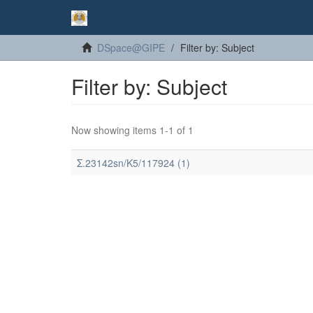
DSpace@GIPE
Filter by: Subject
Filter by: Subject
Now showing items 1-1 of 1
Σ.23142sn/K5/117924 (1)