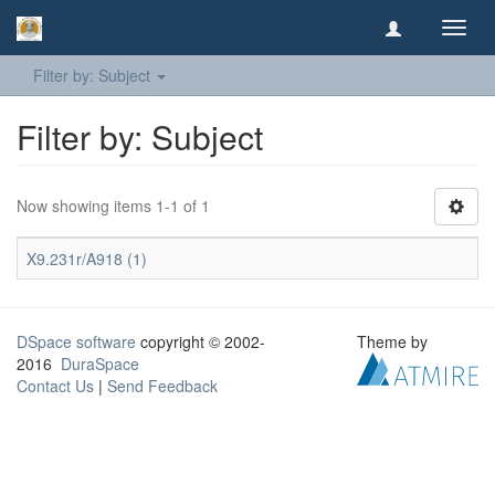
Toggl
navig
Filter by: Subject
Filter by: Subject
Now showing items 1-1 of 1
X9.231r/A918 (1)
DSpace software
copyright © 2002-
Theme by
2016
DuraSpace
Contact Us
|
Send Feedback