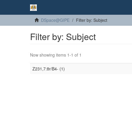
DSpace@GIPE
Filter by: Subject
Filter by: Subject
Now showing items 1-1 of 1
Z231,7:8r/B4- (1)