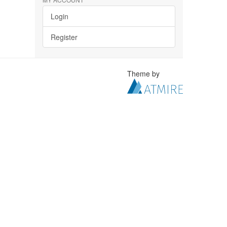
Login
Register
Theme by