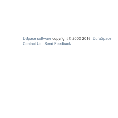
DSpace software
copyright © 2002-2016
DuraSpace
Contact Us
|
Send Feedback