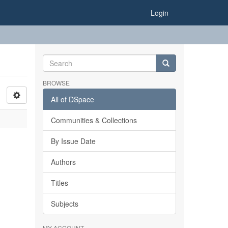
Login
BROWSE
All of DSpace
Communities & Collections
By Issue Date
Authors
Titles
Subjects
MY ACCOUNT