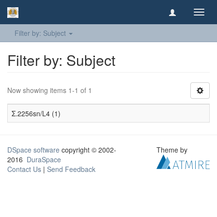
Toggl
navig
Filter by: Subject
Filter by: Subject
Now showing items 1-1 of 1
Σ.2256sn/L4 (1)
DSpace software
copyright © 2002-
Theme by
2016
DuraSpace
Contact Us
|
Send Feedback