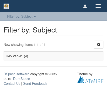
Toggl
navig
Filter by: Subject
Filter by: Subject
Now showing items 1-1 of 4
U45.2sn/J1 (4)
DSpace software
copyright © 2002-
Theme by
2016
DuraSpace
Contact Us
|
Send Feedback