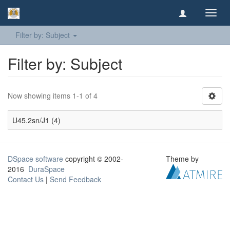
Toggl
navig
Filter by: Subject
Filter by: Subject
Now showing items 1-1 of 4
U45.2sn/J1 (4)
DSpace software
copyright © 2002-
Theme by
2016
DuraSpace
Contact Us
|
Send Feedback