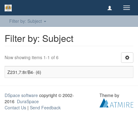
Toggl
navig
Filter by: Subject
Filter by: Subject
Now showing items 1-1 of 6
Z231,7:8r/B4- (6)
DSpace software
copyright © 2002-
Theme by
2016
DuraSpace
Contact Us
|
Send Feedback