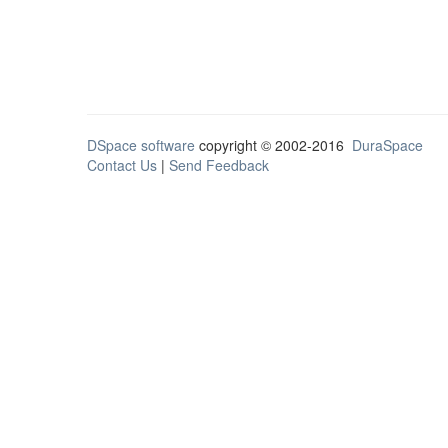
DSpace software
copyright © 2002-2016
DuraSpace
Contact Us
|
Send Feedback