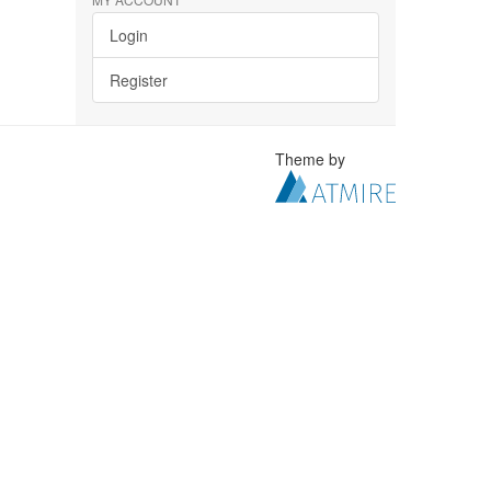
Login
Register
Theme by