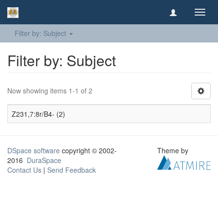
Toggl
navig
Filter by: Subject
Filter by: Subject
Now showing items 1-1 of 2
Z231,7:8r/B4- (2)
DSpace software
copyright © 2002-
Theme by
2016
DuraSpace
Contact Us
|
Send Feedback