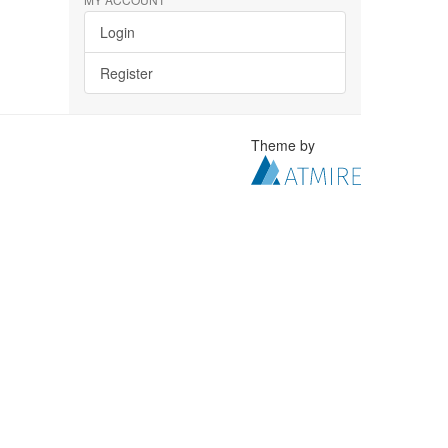
Login
Register
Theme by