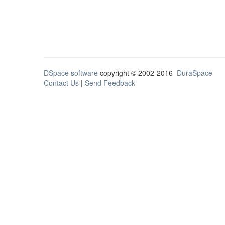
DSpace software
copyright © 2002-2016
DuraSpace
Contact Us
|
Send Feedback