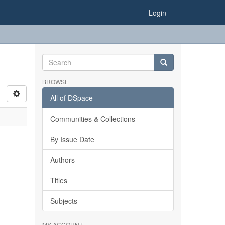
Login
BROWSE
All of DSpace
Communities & Collections
By Issue Date
Authors
Titles
Subjects
MY ACCOUNT