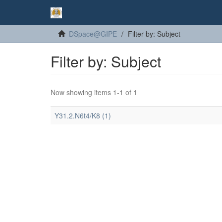
DSpace@GIPE
Filter by: Subject
Filter by: Subject
Now showing items 1-1 of 1
Y31.2.N6t4/K8 (1)