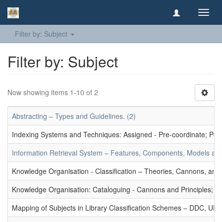
Toggl
navig
Filter by: Subject
Filter by: Subject
Now showing items 1-10 of 2
Abstracting – Types and Guidelines. (2)
Indexing Systems and Techniques: Assigned - Pre-coordinate; Post-
Information Retrieval System – Features, Components, Models and
Knowledge Organisation - Classification – Theories, Cannons, and
Knowledge Organisation: Cataloguing - Cannons and Principles; Ce
Mapping of Subjects in Library Classification Schemes – DDC, UD