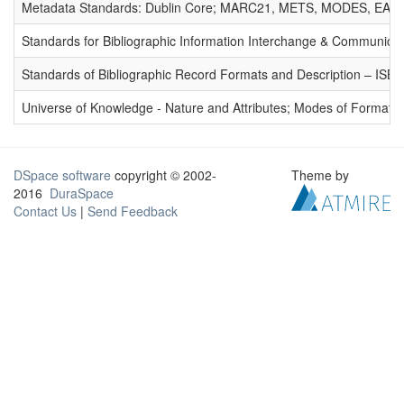
Metadata Standards: Dublin Core; MARC21, METS, MODES, EAD. 
Standards for Bibliographic Information Interchange & Communicat
Standards of Bibliographic Record Formats and Description – IS
Universe of Knowledge - Nature and Attributes; Modes of Formation
DSpace software
copyright © 2002-
Theme by
2016
DuraSpace
Contact Us
|
Send Feedback