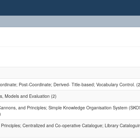
dinate; Post-Coordinate; Derived- Title-based; Vocabulary Control. (2
s, Models and Evaluation (2)
 Cannons, and Principles; Simple Knowledge Organisation System (SKO
)
rinciples; Centralized and Co-operative Catalogue; Library Catalogui