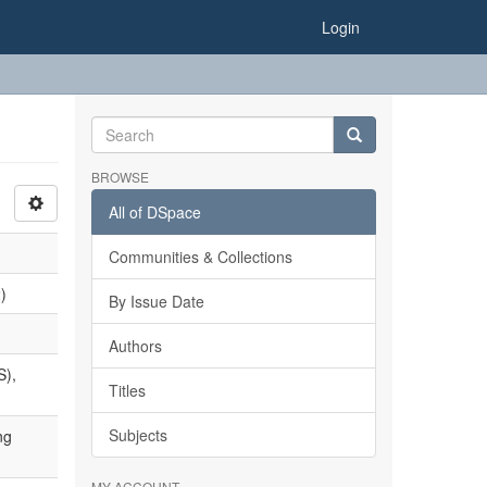
Login
BROWSE
All of DSpace
Communities & Collections
)
By Issue Date
Authors
S),
Titles
Subjects
ng
MY ACCOUNT