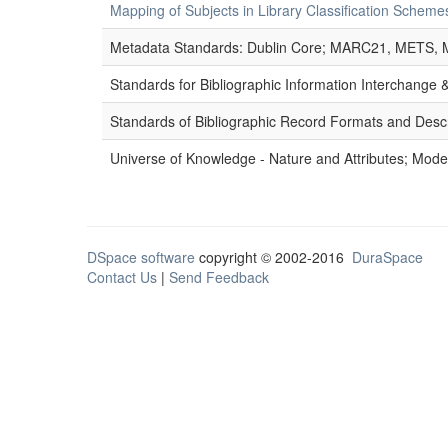
Mapping of Subjects in Library Classification Sche
Metadata Standards: Dublin Core; MARC21, METS, 
Standards for Bibliographic Information Interchange
Standards of Bibliographic Record Formats and Desc
Universe of Knowledge - Nature and Attributes; Modes
DSpace software
copyright © 2002-2016
DuraSpace
Contact Us
|
Send Feedback