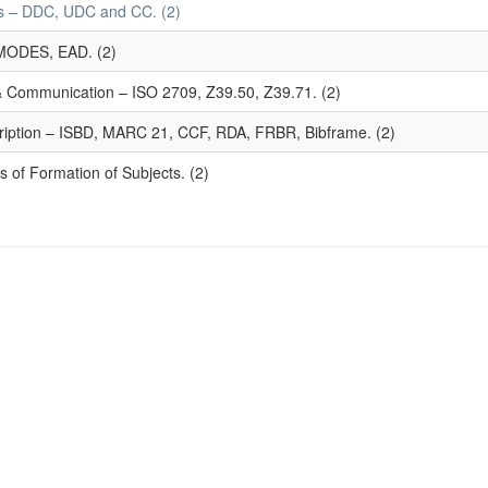
mes – DDC, UDC and CC. (2)
MODES, EAD. (2)
 & Communication – ISO 2709, Z39.50, Z39.71. (2)
ription – ISBD, MARC 21, CCF, RDA, FRBR, Bibframe. (2)
 of Formation of Subjects. (2)