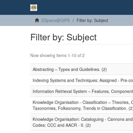
DSpace@GIPE
Filter by: Subject
Filter by: Subject
Now showing items 1-10 of 2
Abstracting – Types and Guidelines. (2)
Indexing Systems and Techniques: Assigned - Pre-coor
Information Retrieval System – Features, Component
Knowledge Organisation - Classification – Theories,
Taxonomies, Folksonomy, Trends in Classification. (2
Knowledge Organisation: Cataloguing - Cannons and P
Codes: CCC and AACR - II. (2)