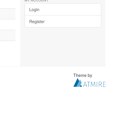
Login
Register
Theme by