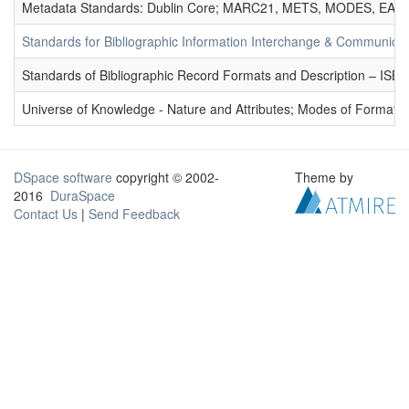
Metadata Standards: Dublin Core; MARC21, METS, MODES, EAD. 
Standards for Bibliographic Information Interchange & Communicat
Standards of Bibliographic Record Formats and Description – IS
Universe of Knowledge - Nature and Attributes; Modes of Formation
DSpace software
copyright © 2002-
Theme by
2016
DuraSpace
Contact Us
|
Send Feedback