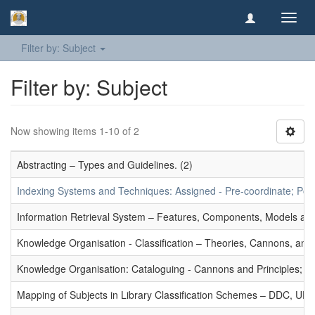
Toggl
navig
Filter by: Subject
Filter by: Subject
Now showing items 1-10 of 2
Abstracting – Types and Guidelines. (2)
Indexing Systems and Techniques: Assigned - Pre-coordinate; Post-
Information Retrieval System – Features, Components, Models and
Knowledge Organisation - Classification – Theories, Cannons, and
Knowledge Organisation: Cataloguing - Cannons and Principles; Ce
Mapping of Subjects in Library Classification Schemes – DDC, UD