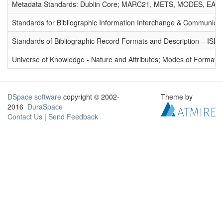
Metadata Standards: Dublin Core; MARC21, METS, MODES, EAD. 
Standards for Bibliographic Information Interchange & Communicat
Standards of Bibliographic Record Formats and Description – IS
Universe of Knowledge - Nature and Attributes; Modes of Formation
DSpace software
copyright © 2002-
Theme by
2016
DuraSpace
Contact Us
|
Send Feedback