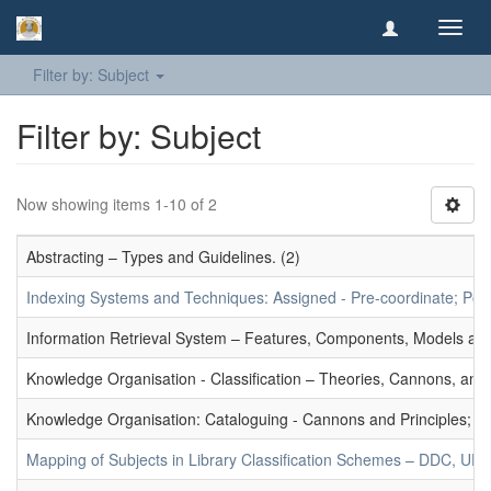
Toggl
navig
Filter by: Subject
Filter by: Subject
Now showing items 1-10 of 2
Abstracting – Types and Guidelines. (2)
Indexing Systems and Techniques: Assigned - Pre-coordinate; Post-
Information Retrieval System – Features, Components, Models and
Knowledge Organisation - Classification – Theories, Cannons, and
Knowledge Organisation: Cataloguing - Cannons and Principles; Ce
Mapping of Subjects in Library Classification Schemes – DDC, UD