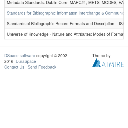
Metadata Standards: Dublin Core; MARC21, METS, MODES, EAD. 
Standards for Bibliographic Information Interchange & Communicat
Standards of Bibliographic Record Formats and Description – IS
Universe of Knowledge - Nature and Attributes; Modes of Formation
DSpace software
copyright © 2002-
Theme by
2016
DuraSpace
Contact Us
|
Send Feedback