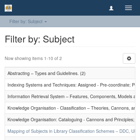
Toggl
navig
Filter by: Subject
Filter by: Subject
Now showing items 1-10 of 2
Abstracting – Types and Guidelines. (2)
Indexing Systems and Techniques: Assigned - Pre-coordinate; Post-
Information Retrieval System – Features, Components, Models and
Knowledge Organisation - Classification – Theories, Cannons, and
Knowledge Organisation: Cataloguing - Cannons and Principles; Ce
Mapping of Subjects in Library Classification Schemes – DDC, UD