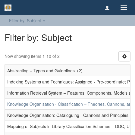
Toggl
navig
Filter by: Subject
Filter by: Subject
Now showing items 1-10 of 2
Abstracting – Types and Guidelines. (2)
Indexing Systems and Techniques: Assigned - Pre-coordinate; Post-
Information Retrieval System – Features, Components, Models and
Knowledge Organisation - Classification – Theories, Cannons, and
Knowledge Organisation: Cataloguing - Cannons and Principles; Ce
Mapping of Subjects in Library Classification Schemes – DDC, UD