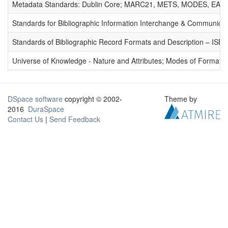
Metadata Standards: Dublin Core; MARC21, METS, MODES, EAD. 
Standards for Bibliographic Information Interchange & Communicat
Standards of Bibliographic Record Formats and Description – IS
Universe of Knowledge - Nature and Attributes; Modes of Formation
DSpace software
copyright © 2002-
Theme by
2016
DuraSpace
Contact Us
|
Send Feedback