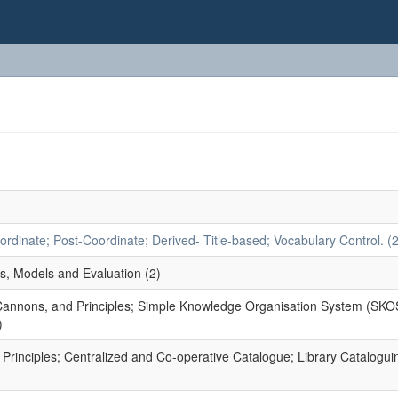
dinate; Post-Coordinate; Derived- Title-based; Vocabulary Control. (2
s, Models and Evaluation (2)
 Cannons, and Principles; Simple Knowledge Organisation System (SKO
)
rinciples; Centralized and Co-operative Catalogue; Library Catalogui