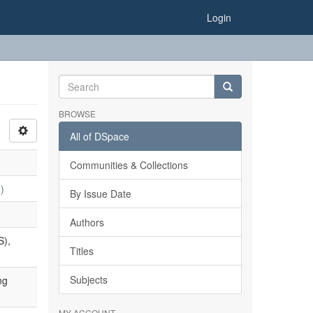
Login
BROWSE
All of DSpace
Communities & Collections
)
By Issue Date
Authors
S),
Titles
Subjects
ng
MY ACCOUNT