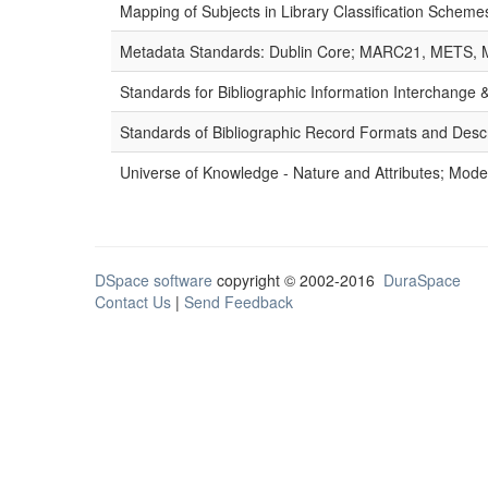
Mapping of Subjects in Library Classification Sche
Metadata Standards: Dublin Core; MARC21, METS, 
Standards for Bibliographic Information Interchange
Standards of Bibliographic Record Formats and Desc
Universe of Knowledge - Nature and Attributes; Modes
DSpace software
copyright © 2002-2016
DuraSpace
Contact Us
|
Send Feedback