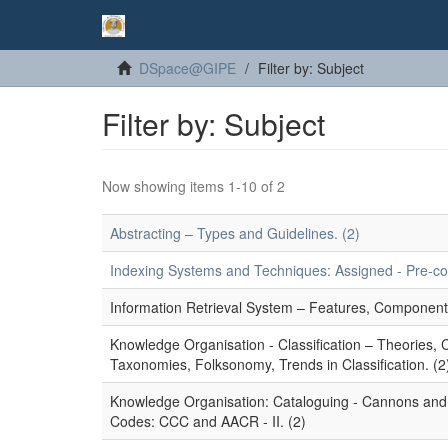
DSpace@GIPE
Filter by: Subject
Filter by: Subject
Now showing items 1-10 of 2
Abstracting – Types and Guidelines. (2)
Indexing Systems and Techniques: Assigned - Pre-coor
Information Retrieval System – Features, Component
Knowledge Organisation - Classification – Theories,
Taxonomies, Folksonomy, Trends in Classification. (2
Knowledge Organisation: Cataloguing - Cannons and P
Codes: CCC and AACR - II. (2)