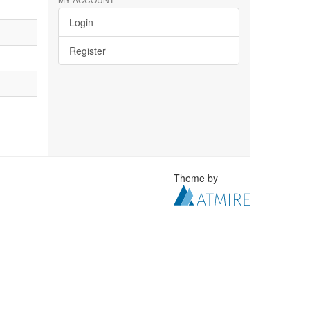
Login
Register
Theme by