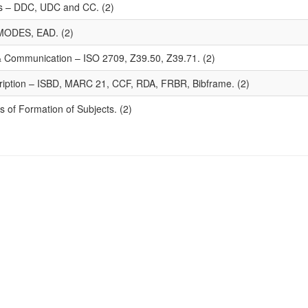
mes – DDC, UDC and CC. (2)
MODES, EAD. (2)
 & Communication – ISO 2709, Z39.50, Z39.71. (2)
ription – ISBD, MARC 21, CCF, RDA, FRBR, Bibframe. (2)
 of Formation of Subjects. (2)